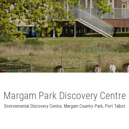
Margam Park Discovery Centre
Environmental Discovery Centre
,
Margam Country Park, Port Talbot