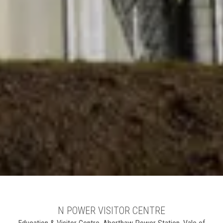
N POWER VISITOR CENTRE