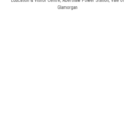
Education & Visitor Centre
,
Aberthaw Power Station, Vale of
Glamorgan