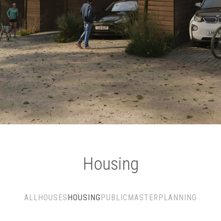
Housing
ALL
HOUSES
HOUSING
PUBLIC
MASTERPLANNING